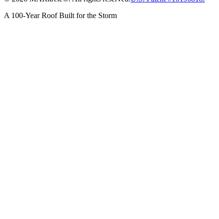
A 100-Year Roof Built for the Storm