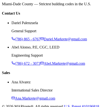
Miami-Dade County — Strictest building codes in the U.S.
Contact Us
Dariel Palenzuela
General Support
(786) 865 - 6767
Dariel.Markrete@gmail.com
Abel Alonso, P.E, CGC, LEED
Engineering Support
(786) 672 - 3073
Abel.Markrete@gmail.com
Sales
Ana Alvarez
International Sales Director
Ana.Markrete@gmail.com
©
2026
MARkrete®. All rights reserved.
U.S. Patent #10196818.