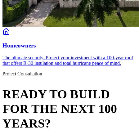
Homeowners
The ultimate security. Protect your investment with a 100-year roof
that offers R-30 insulation and total hurricane peace of mind.
Project Consultation
READY TO BUILD
FOR THE NEXT 100
YEARS?