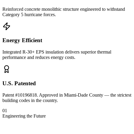
Reinforced concrete monolithic structure engineered to withstand
Category 5 hurricane forces.
Energy Efficient
Integrated R-30+ EPS insulation delivers superior thermal
performance and reduces energy costs.
U.S. Patented
Patent #10196818. Approved in Miami-Dade County — the strictest
building codes in the country.
01
Engineering the Future