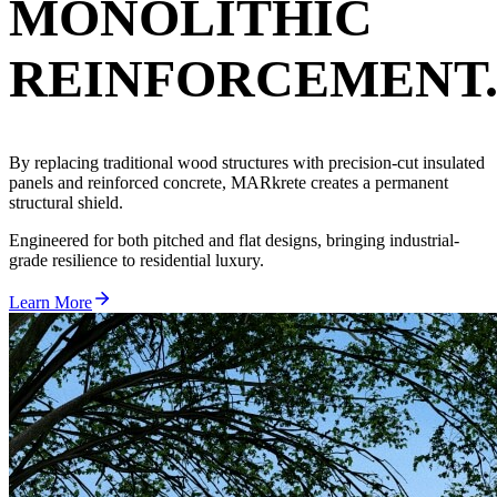
MONOLITHIC
REINFORCEMENT
By replacing traditional wood structures with
precision-cut insulated
panels
and reinforced concrete, MARkrete creates a permanent
structural shield.
Engineered for both pitched and flat designs, bringing industrial-
grade resilience to residential luxury.
Learn More