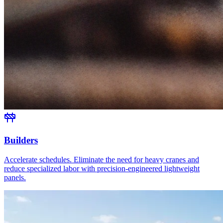
Builders
Accelerate schedules. Eliminate the need for heavy cranes and
reduce specialized labor with precision-engineered lightweight
panels.