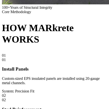
100+
Years of Structural Integrity
Core Methodology
HOW
MARkrete
WORKS
01
01
Install Panels
Custom-sized EPS insulated panels are installed using 20-gauge
metal channels.
System:
Precision Fit
02
02