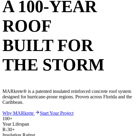
A 100-YEAR
ROOF
BUILT FOR
THE STORM
MARkrete® is a patented insulated reinforced concrete roof system
designed for hurricane-prone regions. Proven across Florida and the
Caribbean.
Why MARkrete
Start Your Project
100+
Year Lifespan
R-30+
Insulation Rating