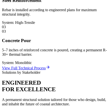
Steel Reinforcement
Rebar is installed according to engineered plans for maximum
structural integrity.
System:
High-Tensile
03
03
Concrete Pour
5–7 inches of reinforced concrete is poured, creating a permanent R-
30+ thermal barrier.
System:
Monolithic
View Full Technical Process
Solutions by Stakeholder
ENGINEERED
FOR EXCELLENCE
A permanent structural solution tailored for those who design, build,
and inhabit the future of coastal architecture.