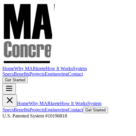
Home
Why MARkrete
How It Works
System
Specs
Benefits
Projects
Engineering
Contact
Get Started
Home
Why MARkrete
How It Works
System
Specs
Benefits
Projects
Engineering
Contact
Get Started
U.S. Patented System #10196818