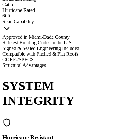
Cat 5
Hurricane Rated
60ft
Span Capability
Approved in Miami-Dade County
Strictest Building Codes in the U.S.
Signed & Sealed Engineering Included
Compatible with Pitched & Flat Roofs
CORE//SPECS
Structural Advantages
SYSTEM
INTEGRITY
Hurricane Resistant