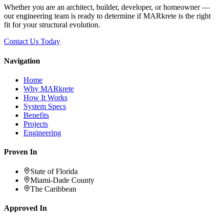
Whether you are an architect, builder, developer, or homeowner —
our engineering team is ready to determine if MARkrete is the right
fit for your structural evolution.
Contact Us Today
Navigation
Home
Why MARkrete
How It Works
System Specs
Benefits
Projects
Engineering
Proven In
State of Florida
Miami-Dade County
The Caribbean
Approved In