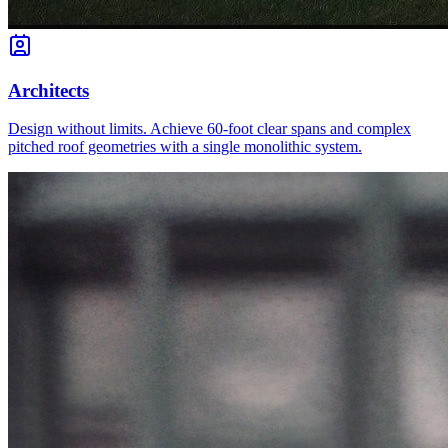
Architects
Design without limits. Achieve 60-foot clear spans and complex
pitched roof geometries with a single monolithic system.